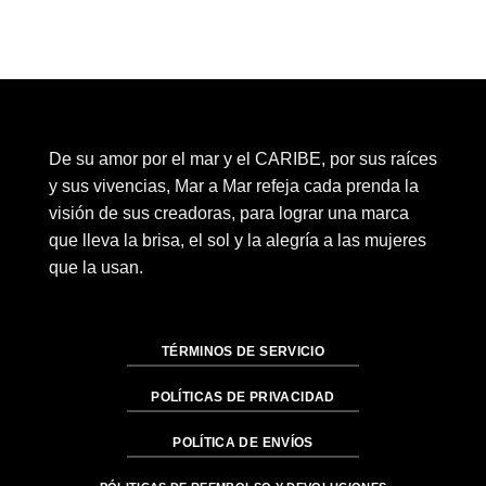
De su amor por el mar y el CARIBE, por sus raíces
y sus vivencias, Mar a Mar refeja cada prenda la
visión de sus creadoras, para lograr una marca
que lleva la brisa, el sol y la alegría a las mujeres
que la usan.
TÉRMINOS DE SERVICIO
POLÍTICAS DE PRIVACIDAD
POLÍTICA DE ENVÍOS