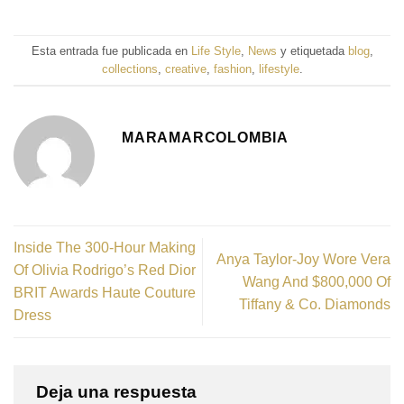
Esta entrada fue publicada en
Life Style
,
News
y etiquetada
blog
,
collections
,
creative
,
fashion
,
lifestyle
.
MARAMARCOLOMBIA
Inside The 300-Hour Making
Anya Taylor-Joy Wore Vera
Of Olivia Rodrigo’s Red Dior
Wang And $800,000 Of
BRIT Awards Haute Couture
Tiffany & Co. Diamonds
Dress
Deja una respuesta