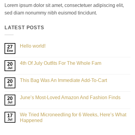
Lorem ipsum dolor sit amet, consectetuer adipiscing elit,
sed diam nonummy nibh euismod tincidunt.
LATEST POSTS
Hello world!
27
Ene
4th Of July Outfits For The Whole Fam
20
Jul
This Bag Was An Immediate Add-To-Cart
20
Jul
June’s Most-Loved Amazon And Fashion Finds
20
Jul
We Tried Microneedling for 6 Weeks, Here’s What
17
Jul
Happened