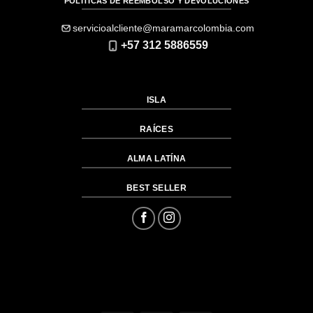
PÓLITICAS DE REEMBOLSO Y DEVOLUCIONES
servicioalcliente@maramarcolombia.com
+57 312 5886559
ISLA
RAÍCES
ALMA LATÍNA
BEST SELLER