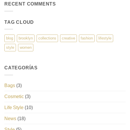
RECENT COMMENTS
TAG CLOUD
blog
brooklyn
collections
creative
fashion
lifestyle
style
women
CATEGORÍAS
Bags
(3)
Cosmetic
(3)
Life Style
(10)
News
(18)
Style
(5)