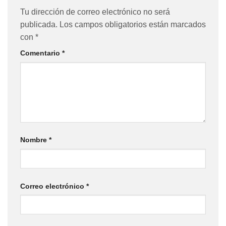
Tu dirección de correo electrónico no será
publicada.
Los campos obligatorios están marcados
con
*
Comentario
*
Nombre
*
Correo electrónico
*