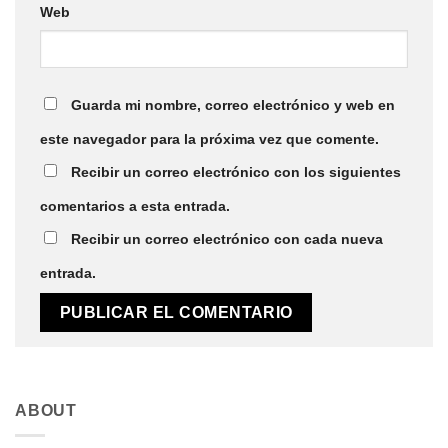
Web
Guarda mi nombre, correo electrónico y web en
este navegador para la próxima vez que comente.
Recibir un correo electrónico con los siguientes
comentarios a esta entrada.
Recibir un correo electrónico con cada nueva
entrada.
ABOUT