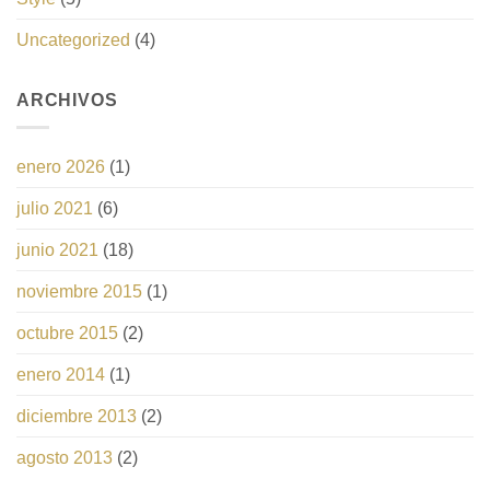
Uncategorized
(4)
ARCHIVOS
enero 2026
(1)
julio 2021
(6)
junio 2021
(18)
noviembre 2015
(1)
octubre 2015
(2)
enero 2014
(1)
diciembre 2013
(2)
agosto 2013
(2)