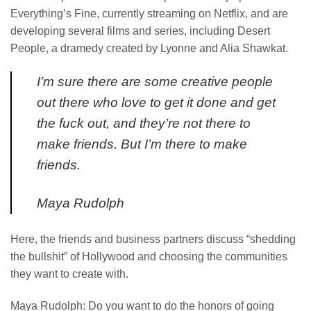
Everything’s Fine, currently streaming on Netflix, and are
developing several films and series, including Desert
People, a dramedy created by Lyonne and Alia Shawkat.
I’m sure there are some creative people
out there who love to get it done and get
the fuck out, and they’re not there to
make friends. But I’m there to make
friends.
Maya Rudolph
Here, the friends and business partners discuss “shedding
the bullshit” of Hollywood and choosing the communities
they want to create with.
Maya Rudolph: Do you want to do the honors of going