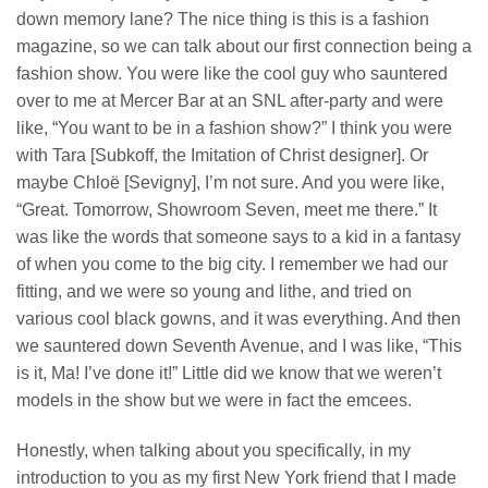
down memory lane? The nice thing is this is a fashion
magazine, so we can talk about our first connection being a
fashion show. You were like the cool guy who sauntered
over to me at Mercer Bar at an SNL after-party and were
like, “You want to be in a fashion show?” I think you were
with Tara [Subkoff, the Imitation of Christ designer]. Or
maybe Chloë [Sevigny], I’m not sure. And you were like,
“Great. Tomorrow, Showroom Seven, meet me there.” It
was like the words that someone says to a kid in a fantasy
of when you come to the big city. I remember we had our
fitting, and we were so young and lithe, and tried on
various cool black gowns, and it was everything. And then
we sauntered down Seventh Avenue, and I was like, “This
is it, Ma! I’ve done it!” Little did we know that we weren’t
models in the show but we were in fact the emcees.
Honestly, when talking about you specifically, in my
introduction to you as my first New York friend that I made