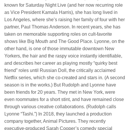
known for Saturday Night Live (and her now recurring role
as Vice President Kamala Harris), she has long lived in
Los Angeles, where she’s raising her family of four with her
partner, Paul Thomas Anderson. In recent years, she has
taken on memorable supporting roles on cult-favorite
shows like Big Mouth and The Good Place. Lyonne, on the
other hand, is one of those immutable downtown New
Yorkers, the hair and the raspy voice instantly identifiable,
and describes her career as playing mostly “quirky best
friend” roles until Russian Doll, the critically acclaimed
Netflix series, which she co-created and stars in. (A second
season is in the works.) But Rudolph and Lyonne have
been friends for 20 years. They met in New York, were
even roommates for a short stint, and have remained close
through various creative collaborations. (Rudolph calls
Lyonne “Tashi.”) In 2018, they launched a production
company together, Animal Pictures. They recently
executive-produced Sarah Cooper’s comedy special