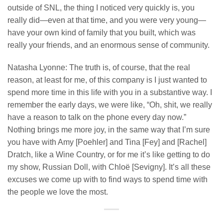
outside of SNL, the thing I noticed very quickly is, you
really did—even at that time, and you were very young—
have your own kind of family that you built, which was
really your friends, and an enormous sense of community.
Natasha Lyonne: The truth is, of course, that the real
reason, at least for me, of this company is I just wanted to
spend more time in this life with you in a substantive way. I
remember the early days, we were like, “Oh, shit, we really
have a reason to talk on the phone every day now.”
Nothing brings me more joy, in the same way that I’m sure
you have with Amy [Poehler] and Tina [Fey] and [Rachel]
Dratch, like a Wine Country, or for me it’s like getting to do
my show, Russian Doll, with Chloë [Sevigny]. It’s all these
excuses we come up with to find ways to spend time with
the people we love the most.